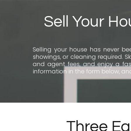
Sell Your Ho
Selling your house has never bee
showings, or cleaning required. Sk
and agent fees, and enjoy a fast
information in the form below, and
Three Ea