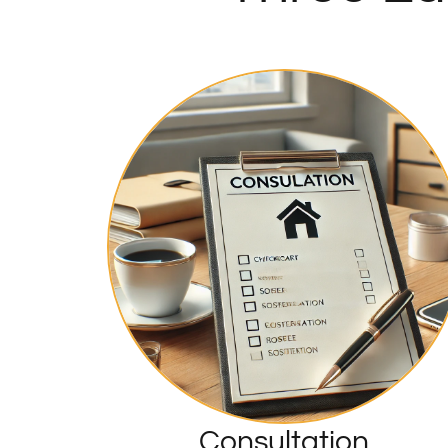
Consultation