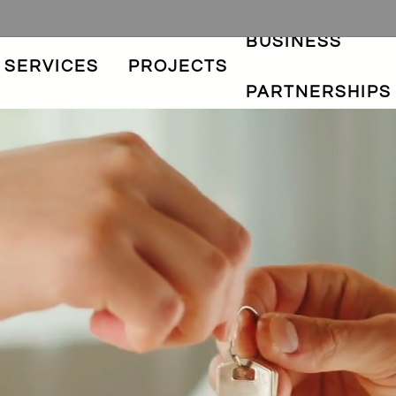
BUSINESS
SERVICES
PROJECTS
PARTNERSHIPS