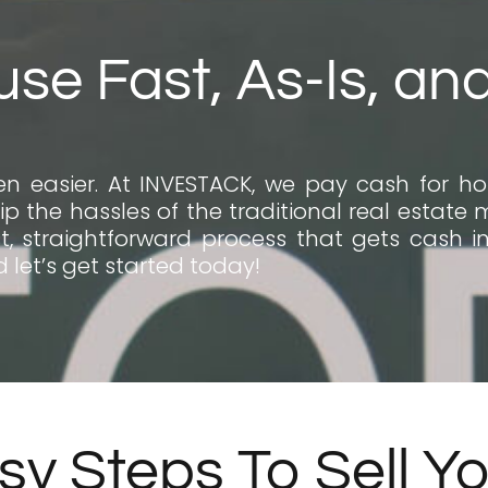
use Fast, As-Is, an
n easier. At INVESTACK, we pay cash for hou
ip the hassles of the traditional real estate 
, straightforward process that gets cash in 
 let’s get started today!
sy Steps To Sell Y