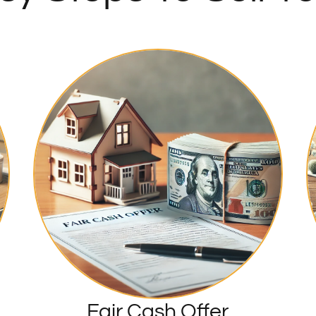
Fair Cash Offer