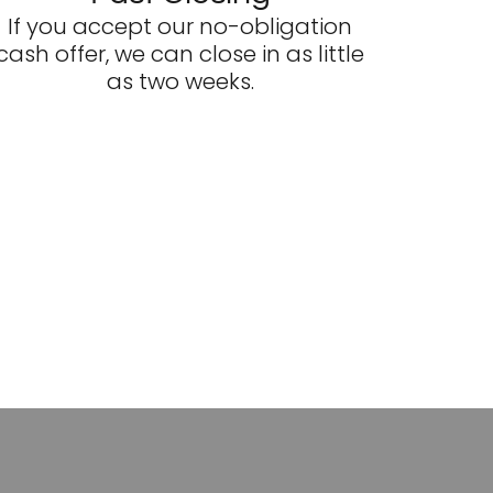
If you accept our no-obligation
cash offer, we can close in as little
as two weeks.