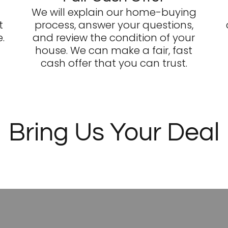
We will explain our home-buying
t
process, answer your questions,
.
and review the condition of your
house. We can make a fair, fast
cash offer that you can trust.
Bring Us Your Deal