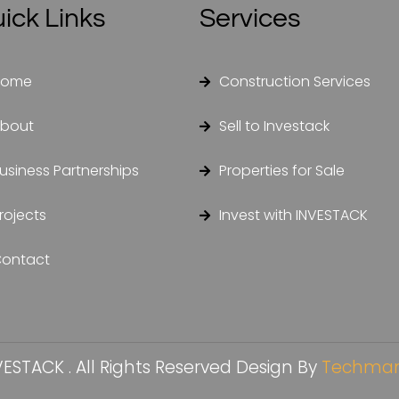
ick Links
Services
Home
Construction Services
bout
Sell to Investack
usiness Partnerships
Properties for Sale
rojects
Invest with INVESTACK
ontact
ESTACK . All Rights Reserved Design By
Techman