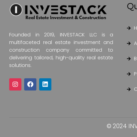
Qu
Founded in 2019, INVESTACK LLC is a
multifaceted real estate investment and
A
construction company committed to
delivering tailored, high-quality real estate
B
solutions.
P
C
© 2024 INV