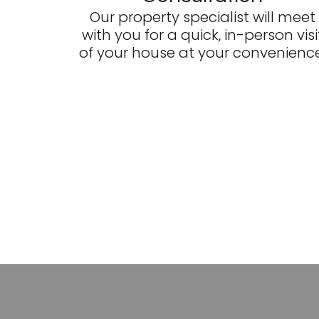
Our property specialist will meet
with you for a quick, in-person visi
of your house at your convenience