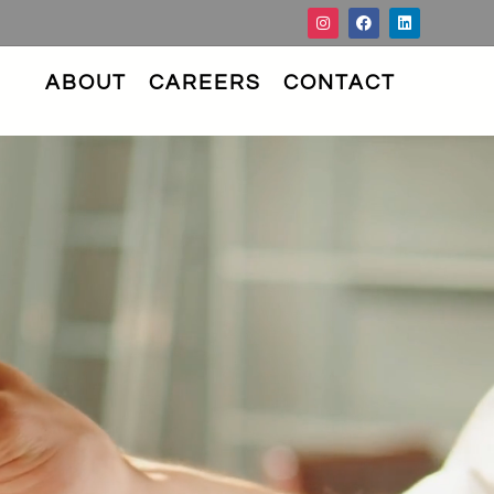
ABOUT
CAREERS
CONTACT