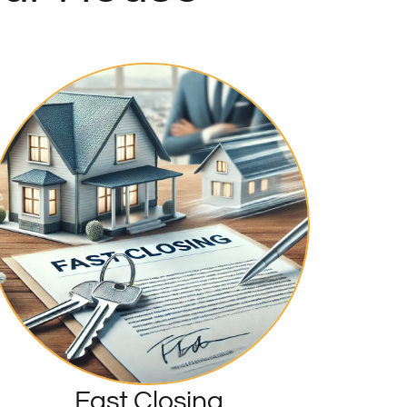
Fast Closing