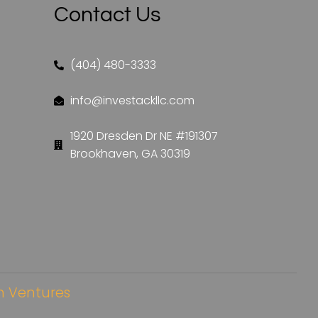
Contact Us
(404) 480-3333
info@investackllc.com
1920 Dresden Dr NE #191307
Brookhaven, GA 30319
 Ventures