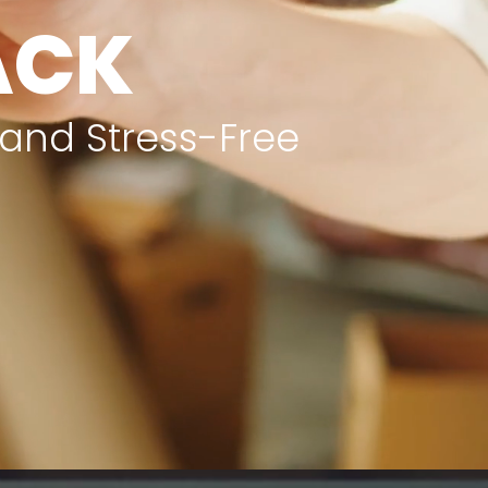
TACK
 and Stress-Free