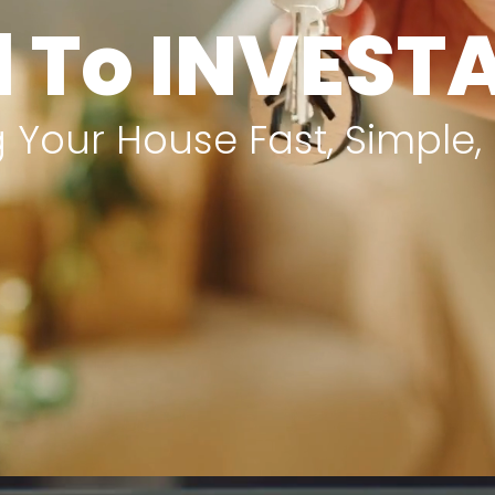
l To INVES
 Your House Fast, Simple,