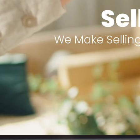
Sel
We Make Selling