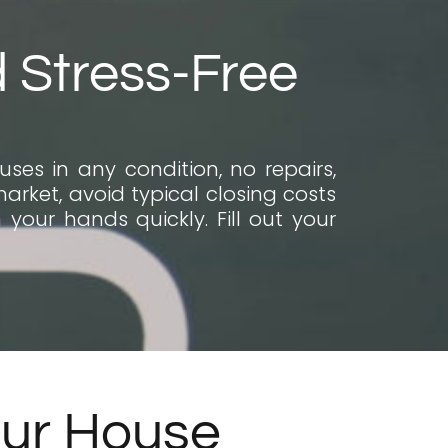
d Stress-Free
ses in any condition, no repairs,
market, avoid typical closing costs
your hands quickly. Fill out your
our House