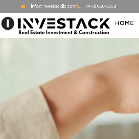
info@investackllc.com
(470) 660-5558
HOME